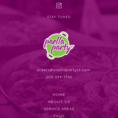
STAY TUNED
orders@paellapartyct.com
203-399-7196
HOME
ABOUT US
SERVICE AREAS
FAQS