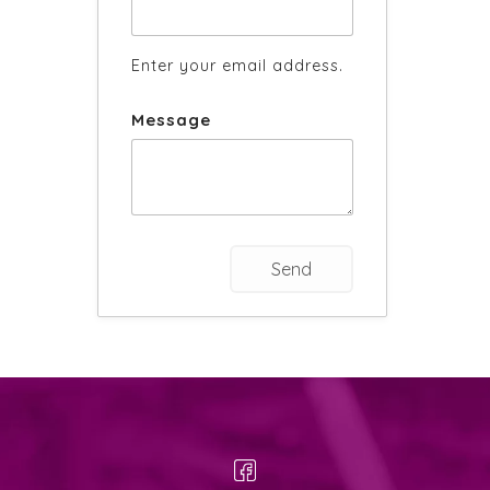
Enter your email address.
Message