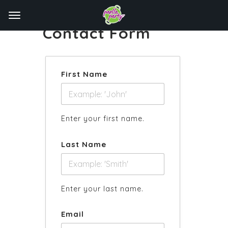
Contact Form
First Name
Enter your first name.
Last Name
Enter your last name.
Email