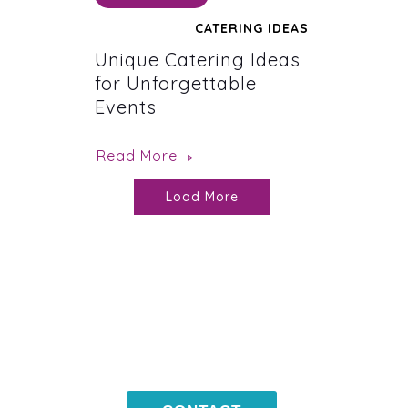
CATERING IDEAS
Unique Catering Ideas
for Unforgettable
Events
Read More
Load More
CONTACT
US NOW !
203-399-7196