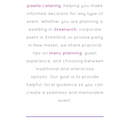
paella catering
, helping you make
informed decisions for any type of
event. Whether you are planning a
wedding in
Greenwich
, corporate
event in Stamford, or private party
in New Haven, we share practical
tips on
menu planning
, guest
experience, and choosing between
traditional and interactive
options. Our goal is to provide
helpful, local guidance so you can
create a seamless and memorable
event.