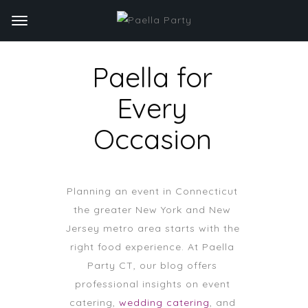
Paella for
Every
Occasion
Planning an event in Connecticut
the greater New York and New
Jersey metro area starts with the
right food experience. At Paella
Party CT, our blog offers
professional insights on event
catering,
wedding catering
, and