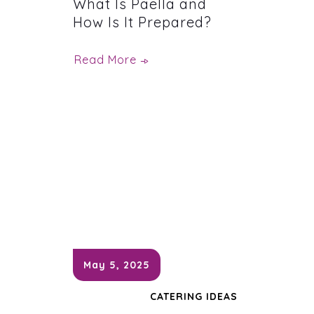
What Is Paella and
How Is It Prepared?
Read More
May 5, 2025
CATERING IDEAS