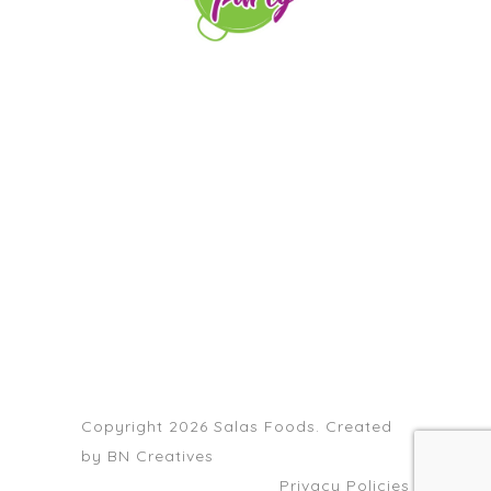
orders@paellapartyct.com
203-399-7196
HOME
ABOUT US
SERVICE AREAS
FAQS
CONTACT
Copyright 2026 Salas Foods. Created
by
BN Creatives
Privacy Policies