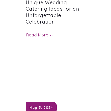
Unique Wedding
Catering Ideas for an
Unforgettable
Celebration
Read More
May 5, 2024