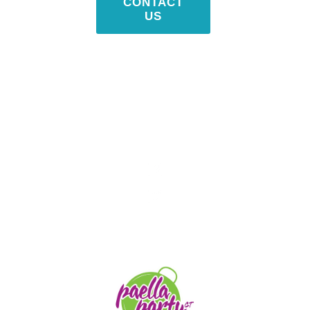
CONTACT
US
STAY TUNED