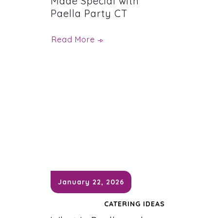
Made Special with
Paella Party CT
Read More
January 22, 2026
CATERING IDEAS