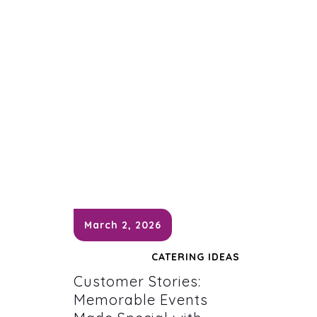
March 2, 2026
CATERING IDEAS
Customer Stories:
Memorable Events