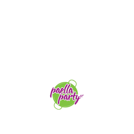
STAY TUNED
orders@paellapartyct.com
203-399-7196