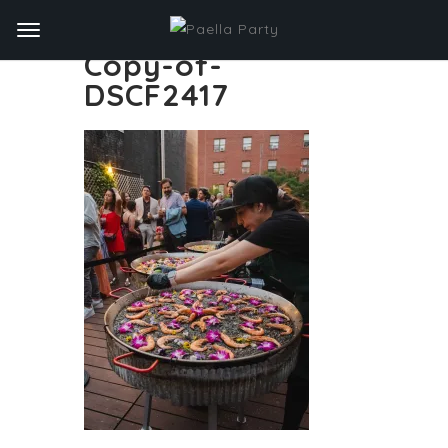
Copy-of-
DSCF2417