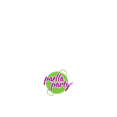
STAY TUNED
orders@paellapartyct.com
203-399-7196