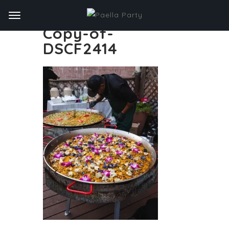
Copy-of-
DSCF2414