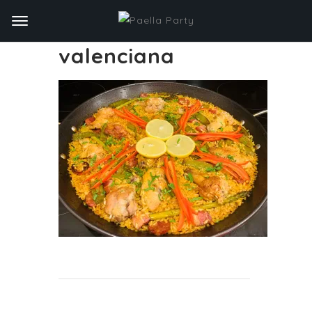
valenciana