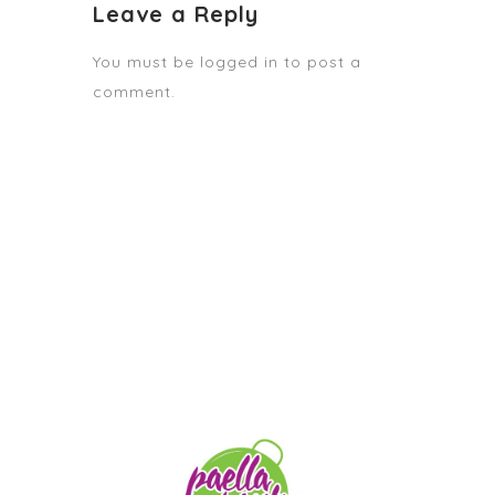
Leave a Reply
You must be
logged in
to post a
comment.
STAY TUNED