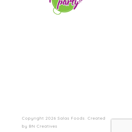
orders@paellapartyct.com
203-399-7196
HOME
ABOUT US
SERVICE AREAS
FAQS
CONTACT
Copyright 2026 Salas Foods. Created
by
BN Creatives