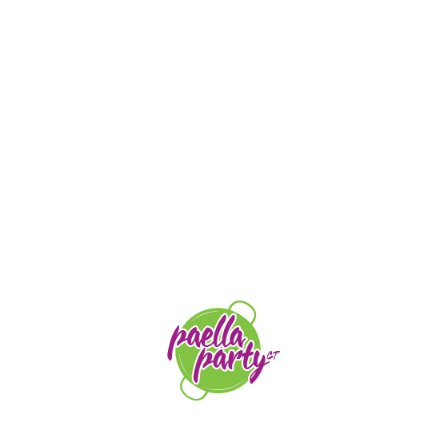
STAY TUNED
orders@paellapartyct.com