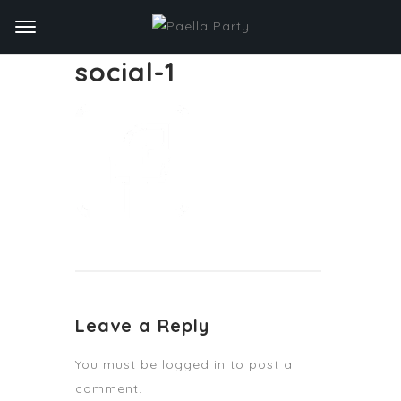
social-1
Leave a Reply
You must be
logged in
to post a
comment.