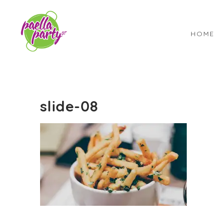
HOME
slide-08