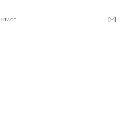
NTACT