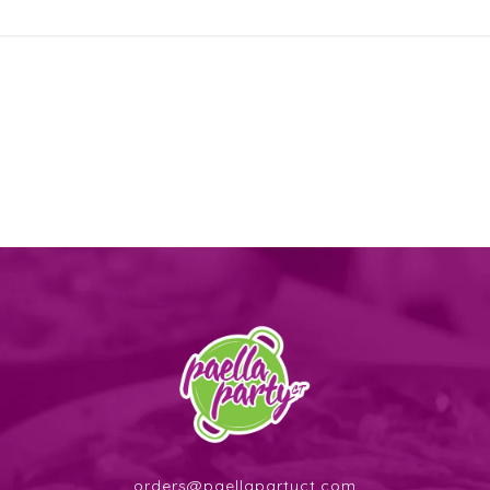
orders@paellapartyct.com