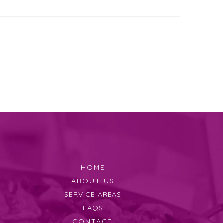
HOME
ABOUT US
SERVICE AREAS
FAQS
CONTACT