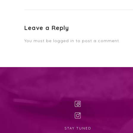
Leave a Reply
You must be
logged in
to post a comment.
STAY TUNED