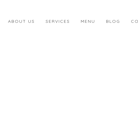
ABOUT US
SERVICES
MENU
BLOG
CO