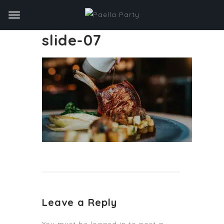
slide-07
Leave a Reply