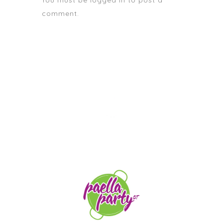
You must be
logged in
to post a
comment.
STAY TUNED