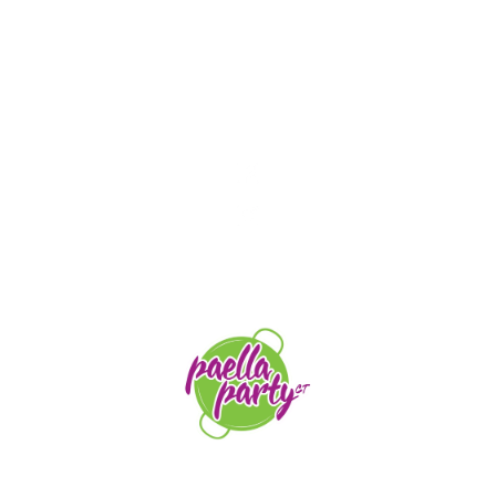
STAY TUNED
orders@paellapartyct.com