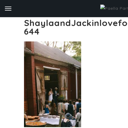
ShaylaandJackinlovef
644