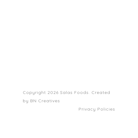
203-399-7196
HOME
ABOUT US
SERVICE AREAS
FAQS
CONTACT
Copyright 2026 Salas Foods. Created
by
BN Creatives
Privacy Policies