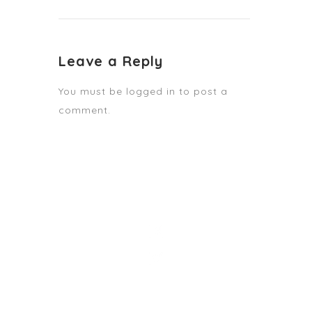
Leave a Reply
You must be
logged in
to post a
comment.
STAY TUNED