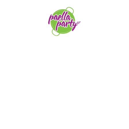
orders@paellapartyct.com
203-399-7196
HOME
ABOUT US
SERVICE AREAS
FAQS
CONTACT