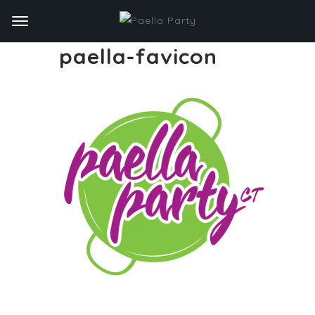
paella-favicon