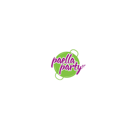
STAY TUNED
orders@paellapartyct.com
203-399-7196
HOME
ABOUT US