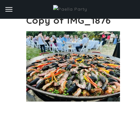
Copy of IMG_1876