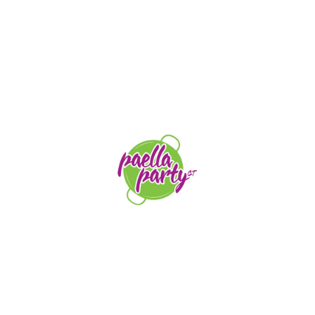
STAY TUNED
orders@paellapartyct.com
203-399-7196
HOME