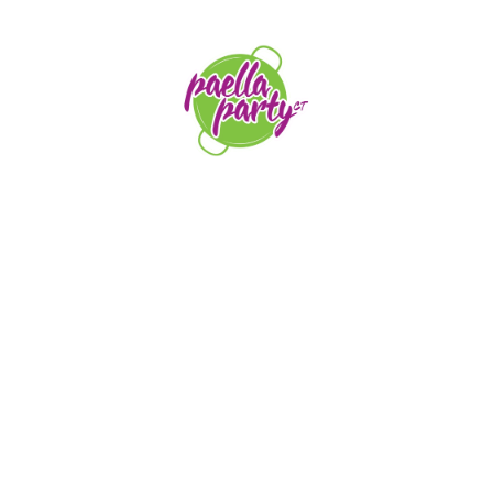
orders@paellapartyct.com
203-399-7196
HOME
ABOUT US
SERVICE AREAS
FAQS
CONTACT