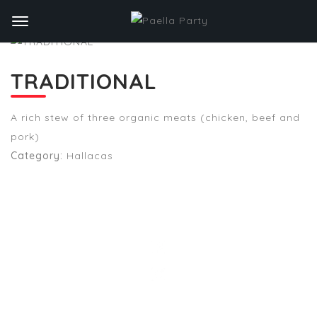
TRADITIONAL
A rich stew of three organic meats (chicken, beef and
pork)
Category:
Hallacas
STAY TUNED