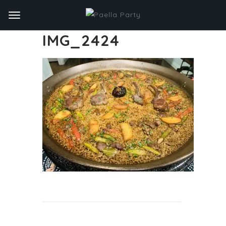
IMG_2424