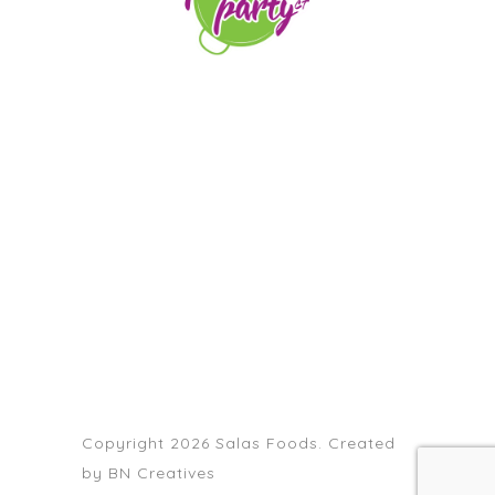
orders@paellapartyct.com
203-399-7196
HOME
ABOUT US
SERVICE AREAS
FAQS
CONTACT
Copyright 2026 Salas Foods. Created
by
BN Creatives