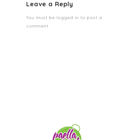
Leave a Reply
You must be
logged in
to post a
comment.
STAY TUNED