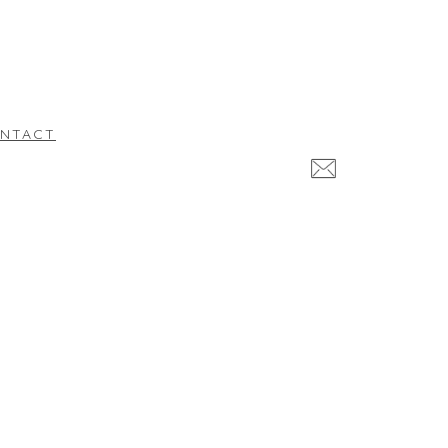
NTACT