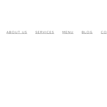
ABOUT US
SERVICES
MENU
BLOG
CO
STAY TUNED