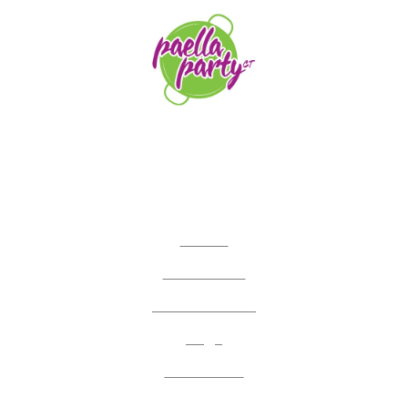
orders@paellapartyct.com
203-399-7196
HOME
ABOUT US
SERVICE AREAS
FAQS
CONTACT