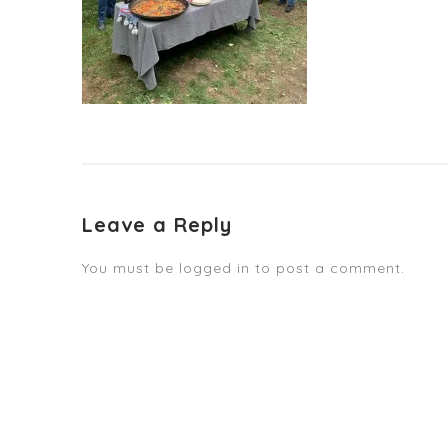
Leave a Reply
You must be
logged in
to post a comment.