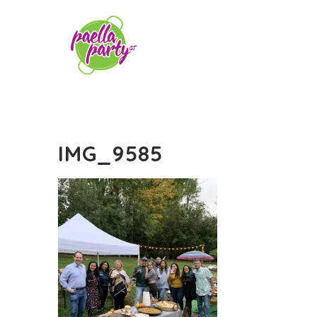
IMG_9585