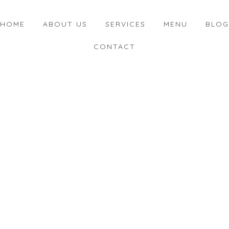
HOME
ABOUT US
SERVICES
MENU
BLOG
CONTACT