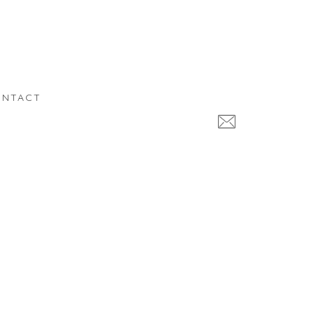
NTACT