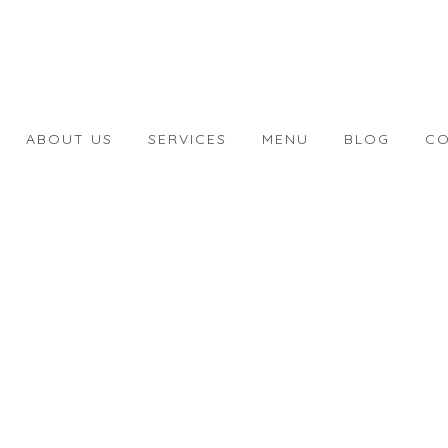
ABOUT US
SERVICES
MENU
BLOG
CO