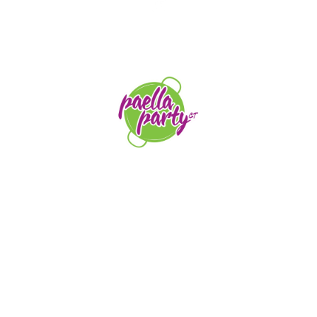
STAY TUNED
orders@paellapartyct.com
203-399-7196
HOME
ABOUT US
SERVICE AREAS
FAQS