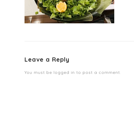
Leave a Reply
You must be
logged in
to post a comment.