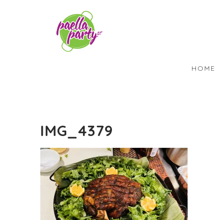
HOME
IMG_4379