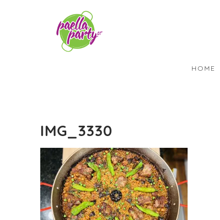
HOME
IMG_3330