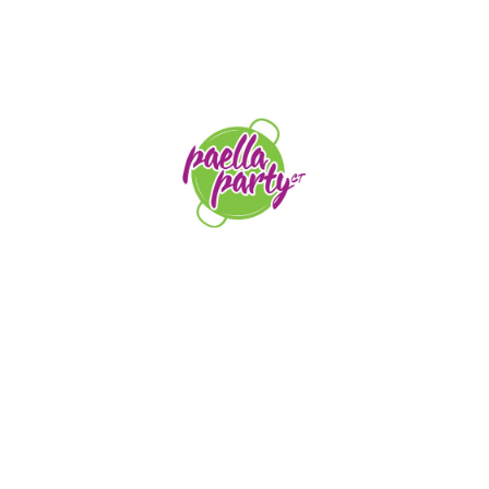
STAY TUNED
orders@paellapartyct.com
203-399-7196
HOME
ABOUT US
SERVICE AREAS
FAQS