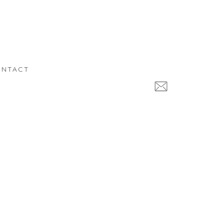
NTACT