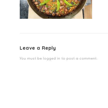
Leave a Reply
You must be
logged in
to post a comment.