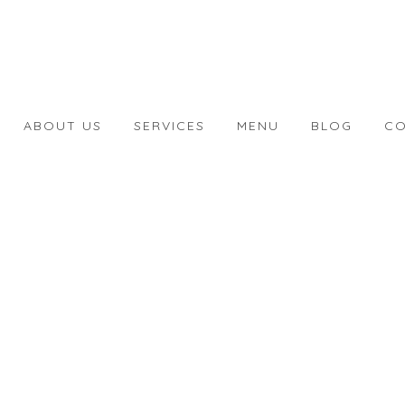
ABOUT US
SERVICES
MENU
BLOG
CO