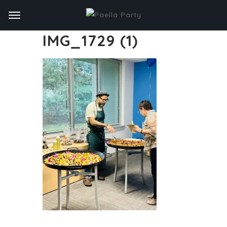
IMG_1729 (1)