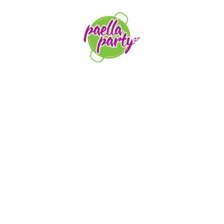
orders@paellapartyct.com
203-399-7196
HOME
ABOUT US
SERVICE AREAS
FAQS
CONTACT