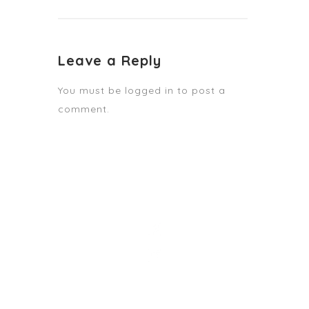
Leave a Reply
You must be
logged in
to post a
comment.
STAY TUNED