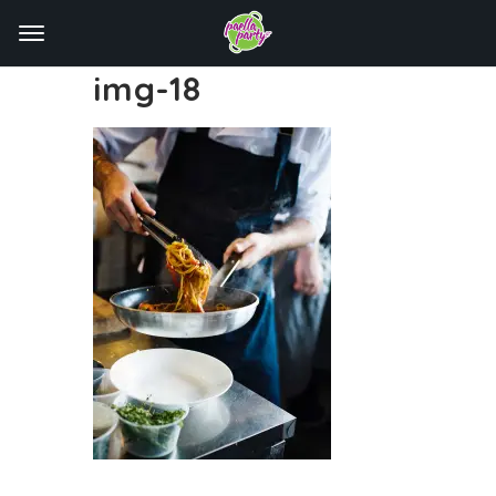
img-18