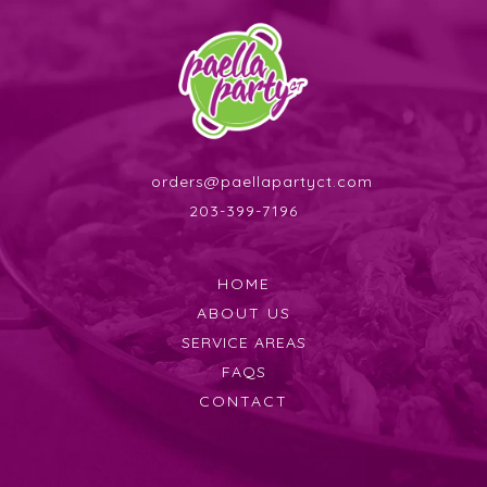
orders@paellapartyct.com
203-399-7196
HOME
ABOUT US
SERVICE AREAS
FAQS
CONTACT