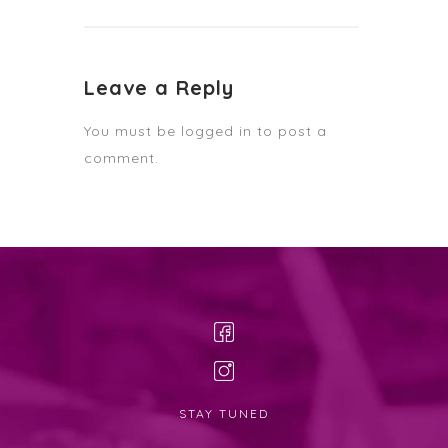
Leave a Reply
You must be
logged in
to post a
comment.
STAY TUNED