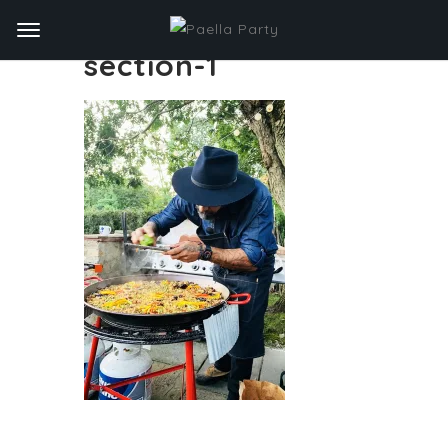
section-1