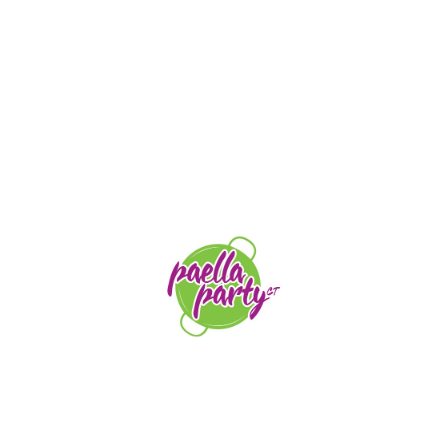
STAY TUNED
orders@paellapartyct.com
203-399-7196