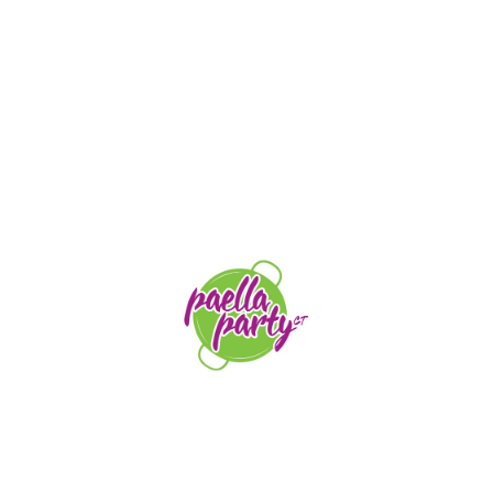
STAY TUNED
orders@paellapartyct.com
203-399-7196