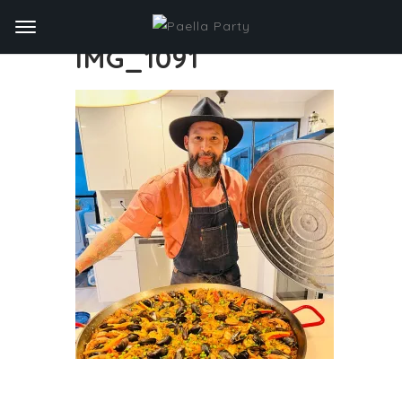
IMG_1091