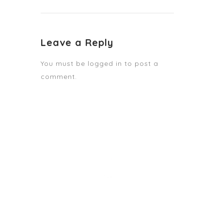
Leave a Reply
You must be
logged in
to post a
comment.
STAY TUNED