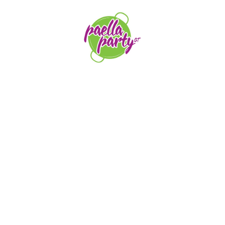
orders@paellapartyct.com
203-399-7196
HOME
ABOUT US
SERVICE AREAS
FAQS
CONTACT