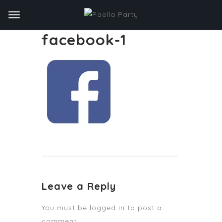
facebook-1
Leave a Reply
You must be
logged in
to post a
comment.