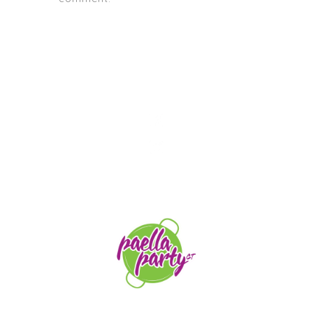
STAY TUNED