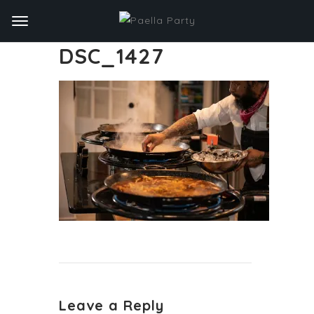
DSC_1427
Leave a Reply