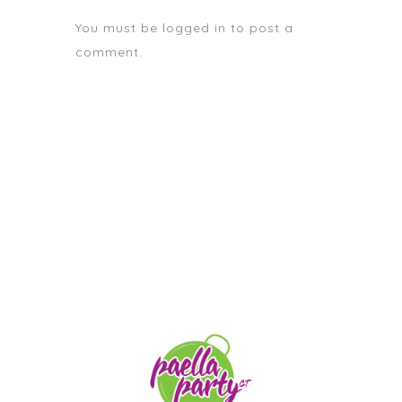
You must be
logged in
to post a
comment.
STAY TUNED