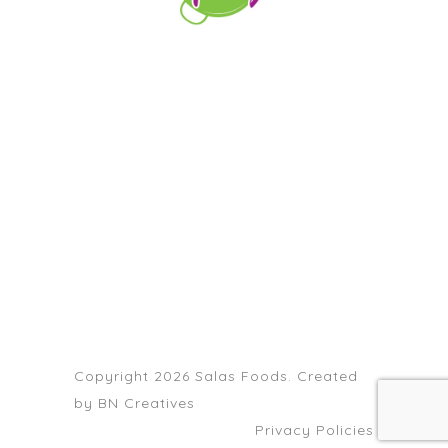
orders@paellapartyct.com
203-399-7196
HOME
ABOUT US
SERVICE AREAS
FAQS
CONTACT
Copyright 2026 Salas Foods. Created
by
BN Creatives
Privacy Policies