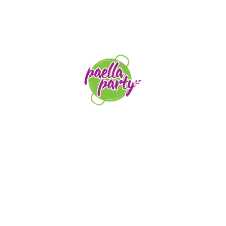
STAY TUNED
orders@paellapartyct.com
203-399-7196
HOME
ABOUT US
SERVICE AREAS
FAQS