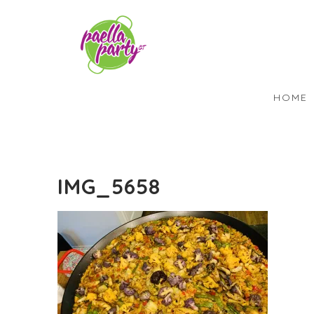
HOME
IMG_5658