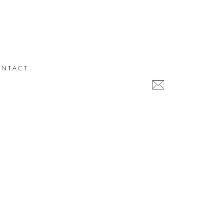
NTACT