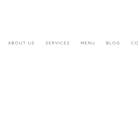
ABOUT US
SERVICES
MENU
BLOG
CO