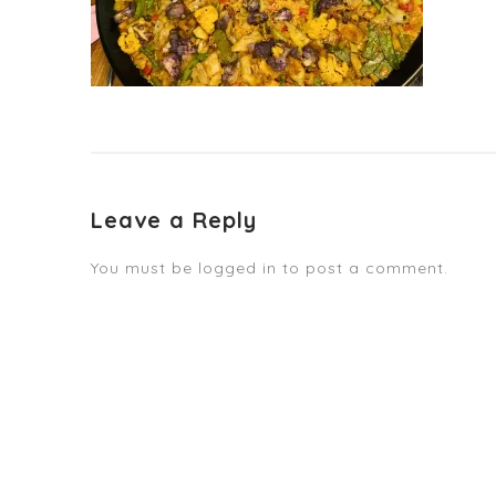
Leave a Reply
You must be
logged in
to post a comment.