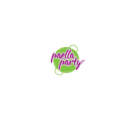
STAY TUNED
orders@paellapartyct.com
203-399-7196
HOME
ABOUT US
SERVICE AREAS