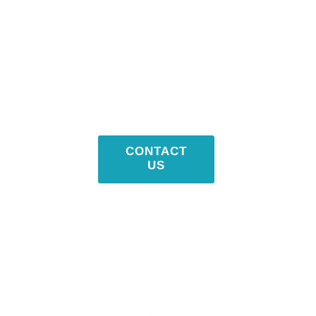
CONTACT
US NOW !
203-399-7196
CONTACT
US