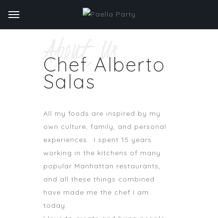
About Us
Chef Alberto
Salas
All my foods are inspired by my
own culture, family, and personal
experiences. I spent 15 years
working in the kitchens of many
popular Manhattan restaurants,
and all these things combined
have made me the chef I am
today.