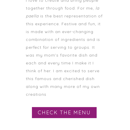
I love to create and bring people
together through food. For me,
la
paella
is the best representation of
this experience. Festive and fun, it
is made with an ever-changing
combination of ingredients and is
perfect for serving to groups. It
was my mom’s favorite dish and
each and every time I make it I
think of her. I am excited to serve
this famous and cherished dish
along with many more of my own
creations
CHECK THE MENU